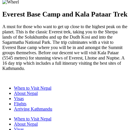
Everest Base Camp and Kala Pataar Trek
A must for those who want to get up close to the highest peak on the
planet. This is the classic Everest trek, taking you to the Sherpa
lands of the Solukhumbu and up the Dudh Kosi and into the
Sagarmatha National Park. The trip culminates with a visit to
Everest Base camp where you will be in and amongst the Summit
groups themselves. Before our descent we will visit Kala Pataar
(5545 metres) for stunning views of Everest, Lhotse and Nuptse. A
16 day trip which includes a full itinerary visiting the best sites of
Kathmandu.
When to Visit Nepal
About Nepal
Visas
Flights
Arriving Kathmandu
When to Visit Nepal
About Nepal
Visas