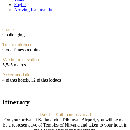
Flights
Arriving Kathmandu
Grade
Challenging
Trek requirement
Good fitness required
Maximum elevation
5,545 metres
Accommodation
4 nights hotels, 12 nights lodges
Itinerary
Day 1 – Kathmandu Arrival
On your arrival at Kathmandu, Tribhuvan Airport, you will be met
by a representative of Temples of Nirvana and taken to your hotel in