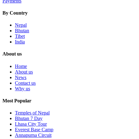
Payments
By Country
Nepal
Bhutan
Tibet
India
About us
Home
About us
News
Contact us
Why us
Most Popular
Temples of Nepal
Bhutan 7 Day
Lhasa City Tour
Everest Base Camp
Annapurna Circuit