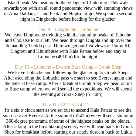
Island peak. We head up to the village of Chukkung. This walk
rewards you with an all round panoramic view with stunning views
of Ama Dablam, Island Peak and Nuptse ridge. We spend a second
night in Dingboche before heading for the glacier.
Day 9 – Dingboche – Lobuche
We leave Dingboche trekking with the stunning peaks of Taboche
and Cholatse to our left. We head through Dughla and up over the
demanding Thokla pass. Here we get our first views of Pumo Ri,
Lingtren and Khumbutse with Kala Pataar below and stay at
Lobuche (4910m) for the night.
Day 10 – Lobuche – Everest Base Camp – Gorak Shep
We leave Lobuche and following the glacier up to Gorak Shep.
After ascending the Lobuche pass we start to see Everest again and
the tents at base camp. After a break at Gorak Shep we head on up
to Base camp where we will see all the expeditions. We will spend
the evening at Gorak Shep (5140m)
Day 11 / 12 / 13 / 14/ 15 –
Its a six o’clock start as we set out to ascend Kala Pataar to see the
sun rise over Everest. At the summit (5545m) we will see a stunning
360-degree panorama of some of the highest peaks on the planet.
After taking in the breathtaking scenery we will head back to Gorak
Shep for breakfast before starting our steady descent back to Lukla