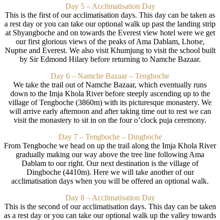
Day 5 – Acclimatisation Day
This is the first of our acclimatisation days. This day can be taken as
a rest day or you can take our optional walk up past the landing strip
at Shyangboche and on towards the Everest view hotel were we get
our first glorious views of the peaks of Ama Dablam, Lhotse,
Nuptse and Everest. We also visit Khumjung to visit the school built
by Sir Edmond Hilary before returning to Namche Bazaar.
Day 6 – Namche Bazaar – Tengboche
We take the trail out of Namche Bazaar, which eventually runs
down to the Imja Khola River before steeply ascending up to the
village of Tengboche (3860m) with its picturesque monastery. We
will arrive early afternoon and after taking time out to rest we can
visit the monastery to sit in on the four o’clock puja ceremony.
Day 7 – Tengboche – Dingboche
From Tengboche we head on up the trail along the Imja Khola River
gradually making our way above the tree line following Ama
Dablam to our right. Our next destination is the village of
Dingboche (4410m). Here we will take another of our
acclimatisation days when you will be offered an optional walk.
Day 8 – Acclimatisation Day
This is the second of our acclimatisation days. This day can be taken
as a rest day or you can take our optional walk up the valley towards