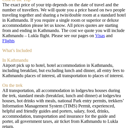
The exact price of your trip depends on the date of travel and the
number of travellers. We will quote you a price based on two people
traveling together and sharing a twin/double room at a standard hotel
in Kathmandu. If you require a single room or superior or deluxe
accommodation please let us know. All prices quotes are starting
from and ending in Kathmandu. The cost we quote you will include
Kathmandu – Lukla flight. Please see our pages on
Visas
and
Flights
What’s Included
In Kathmandu
Airport pick up to hotel, hotel accommodation in Kathmandu,
including breakfast, but excluding lunch and dinner, all entry fees to
Kathmandu places of interest, all transportation to places of interest.
On the trek
All transportation, all accommodation in lodges/tea houses during
the trek, standard meals (breakfast, lunch and dinner) at lodges/tea
houses, hot drinks with meals, national Park entry permits, trekkers’
Information Management System (TIMS) Permit, experienced,
helpful and friendly guides and porters, salary, food, drinks,
accommodation, transportation and insurance for the guide and
porter, all government taxes, air ticket from Kathmandu to Lukla
return.