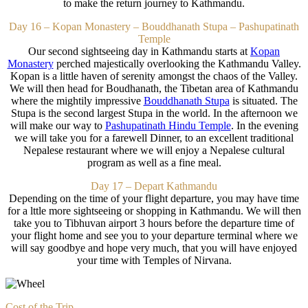
to make the return journey to Kathmandu.
Day 16 – Kopan Monastery – Bouddhanath Stupa – Pashupatinath
Temple
Our second sightseeing day in Kathmandu starts at
Kopan
Monastery
perched majestically overlooking the Kathmandu Valley.
Kopan is a little haven of serenity amongst the chaos of the Valley.
We will then head for Boudhanath, the Tibetan area of Kathmandu
where the mightily impressive
Bouddhanath Stupa
is situated. The
Stupa is the second largest Stupa in the world. In the afternoon we
will make our way to
Pashupatinath Hindu Temple
.
In the evening
we will take you for a farewell Dinner, to an excellent traditional
Nepalese restaurant where we will enjoy a Nepalese cultural
program as well as a fine meal.
Day 17 – Depart Kathmandu
Depending on the time of your flight departure, you may have time
for a lttle more sightseeing or shopping in Kathmandu. We will then
take you to Tibhuvan airport 3 hours before the departure time of
your flight home and see you to your departure terminal where we
will say goodbye and hope very much, that you will have enjoyed
your time with Temples of Nirvana.
Cost of the Trip