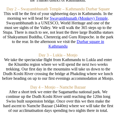
the Thamel district of Kathmandu.
Day 2 – Swayambhunath Temple – Kathmandu Durbar Square
This will be the first of your sightseeing days in Kathmandu. In the
morning we will head for
Swayambhunath (Monkey) Temple
.
Swayambhunath is a UNESCO, World Heritage and one of the
must see sights of the Valley. We will walk the 365 steps up to the
Stupa. There is much to see, not least the three large Buddha statues
of Shakyamuni Buddha, Chenrezig and Guru Rinpoche. in the park
to the rear. In the afternoon we visit the
Durbar square in
Kathmandu
Day 3 – Lukla – Monjo
We take the spectacular flight from Kathmandu to Lukla and enter
the Khumbu region where we will spend the next two weeks
trekking. Our first day in the mountains will take us down to the
Dudh Koshi River crossing the bridge at Phakding where we lunch
before heading on up to our first evenings accommodation at Monjo.
Day 4 – Monjo – Namche Bazaar
After a short trek we enter the Sagamartha national park. We
continue up the Dudh Koshi River until reaching the 120m long
Swiss built suspension bridge. Once over this we then make the
hard ascent to Namche Bazaar (3440m) where we will take the first
of our acclimatisation days spending two nights there in total.