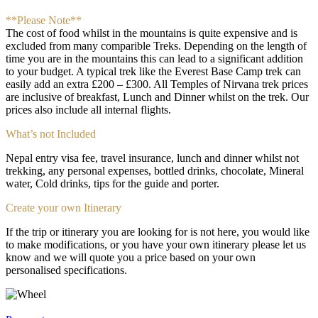
**Please Note**
The cost of food whilst in the mountains is quite expensive and is
excluded from many comparible Treks. Depending on the length of
time you are in the mountains this can lead to a significant addition
to your budget. A typical trek like the Everest Base Camp trek can
easily add an extra £200 – £300. All Temples of Nirvana trek prices
are inclusive of breakfast, Lunch and Dinner whilst on the trek. Our
prices also include all internal flights.
What’s not Included
Nepal entry visa fee, travel insurance, lunch and dinner whilst not
trekking, any personal expenses, bottled drinks, chocolate, Mineral
water, Cold drinks, tips for the guide and porter.
Create your own Itinerary
If the trip or itinerary you are looking for is not here, you would like
to make modifications, or you have your own itinerary please let us
know and we will quote you a price based on your own
personalised specifications.