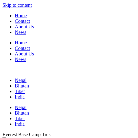
Skip to content
Home
Contact
About Us
News
Home
Contact
About Us
News
Nepal
Bhutan
Tibet
India
Nepal
Bhutan
Tibet
India
Everest Base Camp Trek