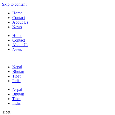
Skip to content
Home
Contact
About Us
News
Home
Contact
About Us
News
Nepal
Bhutan
Tibet
India
Nepal
Bhutan
Tibet
India
Tibet