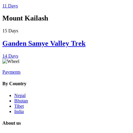
11 Days
Mount Kailash
15 Days
Ganden Samye Valley Trek
14 Days
Payments
By Country
Nepal
Bhutan
Tibet
India
About us