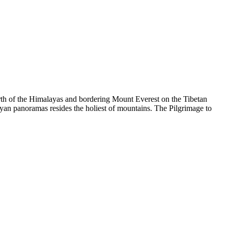
th of the Himalayas and bordering Mount Everest on the Tibetan
yan panoramas resides the holiest of mountains. The Pilgrimage to