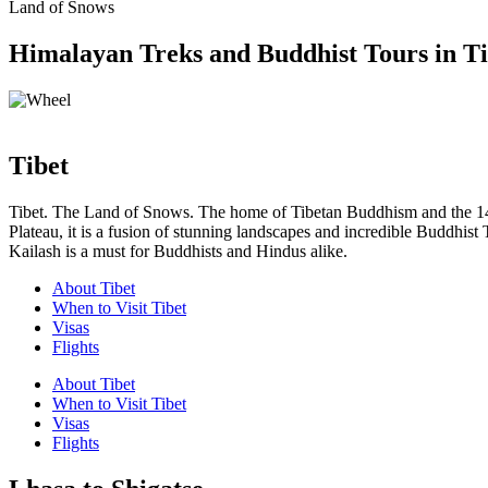
Land of Snows
Himalayan Treks and Buddhist Tours in Ti
Tibet
Tibet. The Land of Snows. The home of Tibetan Buddhism and the 14 
Plateau, it is a fusion of stunning landscapes and incredible Buddhi
Kailash is a must for Buddhists and Hindus alike.
About Tibet
When to Visit Tibet
Visas
Flights
About Tibet
When to Visit Tibet
Visas
Flights