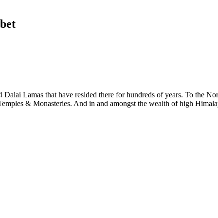
bet
Dalai Lamas that have resided there for hundreds of years. To the Nor
st Temples & Monasteries. And in and amongst the wealth of high Himala