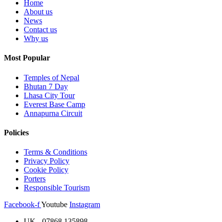
Home
About us
News
Contact us
Why us
Most Popular
Temples of Nepal
Bhutan 7 Day
Lhasa City Tour
Everest Base Camp
Annapurna Circuit
Policies
Terms & Conditions
Privacy Policy
Cookie Policy
Porters
Responsible Tourism
Facebook-f
Youtube
Instagram
UK - 07868 135898