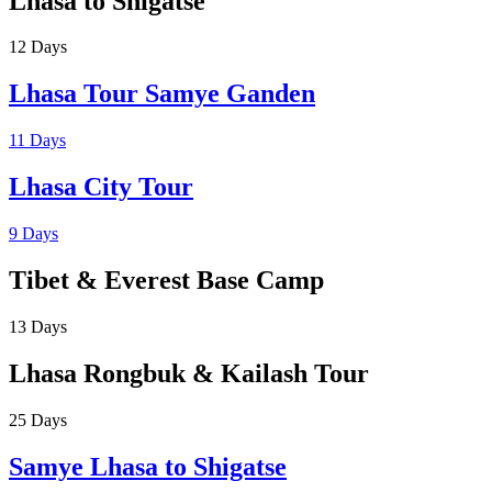
Lhasa to Shigatse
12 Days
Lhasa Tour Samye Ganden
11 Days
Lhasa City Tour
9 Days
Tibet & Everest Base Camp
13 Days
Lhasa Rongbuk & Kailash Tour
25 Days
Samye Lhasa to Shigatse