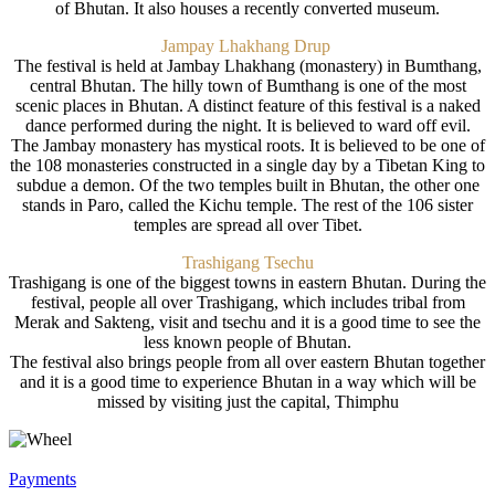
of Bhutan. It also houses a recently converted museum.
Jampay Lhakhang Drup
The festival is held at Jambay Lhakhang (monastery) in Bumthang,
central Bhutan. The hilly town of Bumthang is one of the most
scenic places in Bhutan. A distinct feature of this festival is a naked
dance performed during the night. It is believed to ward off evil.
The Jambay monastery has mystical roots. It is believed to be one of
the 108 monasteries constructed in a single day by a Tibetan King to
subdue a demon. Of the two temples built in Bhutan, the other one
stands in Paro, called the Kichu temple. The rest of the 106 sister
temples are spread all over Tibet.
Trashigang Tsechu
Trashigang is one of the biggest towns in eastern Bhutan. During the
festival, people all over Trashigang, which includes tribal from
Merak and Sakteng, visit and tsechu and it is a good time to see the
less known people of Bhutan.
The festival also brings people from all over eastern Bhutan together
and it is a good time to experience Bhutan in a way which will be
missed by visiting just the capital, Thimphu
Payments