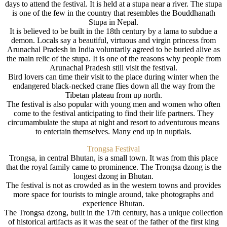
days to attend the festival. It is held at a stupa near a river. The stupa
is one of the few in the country that resembles the Bouddhanath
Stupa in Nepal.
It is believed to be built in the 18th century by a lama to subdue a
demon. Locals say a beautiful, virtuous and virgin princess from
Arunachal Pradesh in India voluntarily agreed to be buried alive as
the main relic of the stupa. It is one of the reasons why people from
Arunachal Pradesh still visit the festival.
Bird lovers can time their visit to the place during winter when the
endangered black-necked crane flies down all the way from the
Tibetan plateau from up north.
The festival is also popular with young men and women who often
come to the festival anticipating to find their life partners. They
circumambulate the stupa at night and resort to adventurous means
to entertain themselves. Many end up in nuptials.
Trongsa Festival
Trongsa, in central Bhutan, is a small town. It was from this place
that the royal family came to prominence. The Trongsa dzong is the
longest dzong in Bhutan.
The festival is not as crowded as in the western towns and provides
more space for tourists to mingle around, take photographs and
experience Bhutan.
The Trongsa dzong, built in the 17th century, has a unique collection
of historical artifacts as it was the seat of the father of the first king