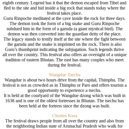
eighth century. Legend has it that the demon escaped from Tibet and
fled to the site and hid inside a big rock that stands today where the
festival takes place.
Guru Rinpoche meditated at the cave inside the rock for three days.
The demon took the form of a big snake and Guru Rinpoche
subdued him in the form of a garuda (a giant mystical bird). The
demon was then converted into the guardian deity of the place.
The legacy stands to testify itself at the site where the fight between
the garuda and the snake is imprinted on the rock. There is also
Guru’s thumbprint indicating the subjugation. Such legends thrive
all over the country. This festival also offers an oversight of a unique
tradition of eastern Bhutan. The east has many couples who meet
during the festival.
Wangdue Tsechu
Wangdue is about two hours drive from the capital, Thimphu. The
festival is not as crowded as in Thimphu or Paro and offers tourists a
good opportunity to experience a tsechu.
It is held at the courtyard of the Wangdue dzong which was built in
1638 and is one of the oldest fortresses in Bhutan. The tsechu has
been held at the fortress since the dzong was built.
Chorten Kora
The festival draws people from all over the country and also from
the neighboring Indian state of Arunachal Pradesh who walk for