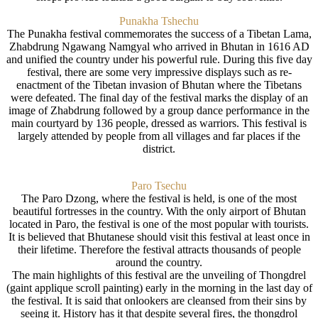
Punakha Tshechu
The Punakha festival commemorates the success of a Tibetan Lama,
Zhabdrung Ngawang Namgyal who arrived in Bhutan in 1616 AD
and unified the country under his powerful rule. During this five day
festival, there are some very impressive displays such as re-
enactment of the Tibetan invasion of Bhutan where the Tibetans
were defeated. The final day of the festival marks the display of an
image of Zhabdrung followed by a group dance performance in the
main courtyard by 136 people, dressed as warriors. This festival is
largely attended by people from all villages and far places if the
district.
Paro Tsechu
The Paro Dzong, where the festival is held, is one of the most
beautiful fortresses in the country. With the only airport of Bhutan
located in Paro, the festival is one of the most popular with tourists.
It is believed that Bhutanese should visit this festival at least once in
their lifetime. Therefore the festival attracts thousands of people
around the country.
The main highlights of this festival are the unveiling of Thongdrel
(gaint applique scroll painting) early in the morning in the last day of
the festival. It is said that onlookers are cleansed from their sins by
seeing it. History has it that despite several fires, the thongdrol