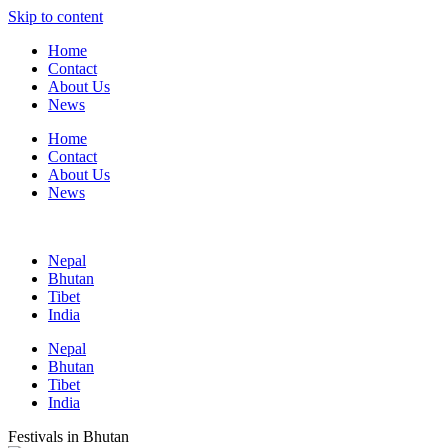
Skip to content
Home
Contact
About Us
News
Home
Contact
About Us
News
Nepal
Bhutan
Tibet
India
Nepal
Bhutan
Tibet
India
Festivals in Bhutan