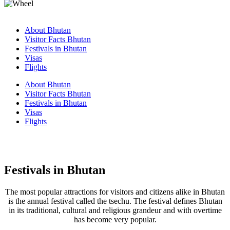
About Bhutan
Visitor Facts Bhutan
Festivals in Bhutan
Visas
Flights
About Bhutan
Visitor Facts Bhutan
Festivals in Bhutan
Visas
Flights
Festivals in Bhutan
The most popular attractions for visitors and citizens alike in Bhutan
is the annual festival called the tsechu. The festival defines Bhutan
in its traditional, cultural and religious grandeur and with overtime
has become very popular.