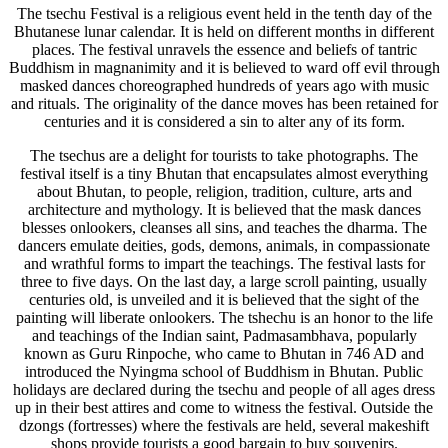
The tsechu Festival is a religious event held in the tenth day of the
Bhutanese lunar calendar. It is held on different months in different
places. The festival unravels the essence and beliefs of tantric
Buddhism in magnanimity and it is believed to ward off evil through
masked dances choreographed hundreds of years ago with music
and rituals. The originality of the dance moves has been retained for
centuries and it is considered a sin to alter any of its form.
The tsechus are a delight for tourists to take photographs. The
festival itself is a tiny Bhutan that encapsulates almost everything
about Bhutan, to people, religion, tradition, culture, arts and
architecture and mythology. It is believed that the mask dances
blesses onlookers, cleanses all sins, and teaches the dharma. The
dancers emulate deities, gods, demons, animals, in compassionate
and wrathful forms to impart the teachings. The festival lasts for
three to five days. On the last day, a large scroll painting, usually
centuries old, is unveiled and it is believed that the sight of the
painting will liberate onlookers. The tshechu is an honor to the life
and teachings of the Indian saint, Padmasambhava, popularly
known as Guru Rinpoche, who came to Bhutan in 746 AD and
introduced the Nyingma school of Buddhism in Bhutan. Public
holidays are declared during the tsechu and people of all ages dress
up in their best attires and come to witness the festival. Outside the
dzongs (fortresses) where the festivals are held, several makeshift
shops provide tourists a good bargain to buy souvenirs.