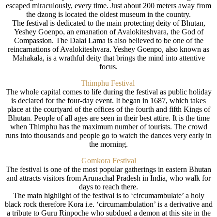
escaped miraculously, every time. Just about 200 meters away from
the dzong is located the oldest museum in the country.
The festival is dedicated to the main protecting deity of Bhutan,
Yeshey Goenpo, an emanation of Avalokiteshvara, the God of
Compassion. The Dalai Lama is also believed to be one of the
reincarnations of Avalokiteshvara. Yeshey Goenpo, also known as
Mahakala, is a wrathful deity that brings the mind into attentive
focus.
Thimphu Festival
The whole capital comes to life during the festival as public holiday
is declared for the four-day event. It began in 1687, which takes
place at the courtyard of the offices of the fourth and fifth Kings of
Bhutan. People of all ages are seen in their best attire. It is the time
when Thimphu has the maximum number of tourists. The crowd
runs into thousands and people go to watch the dances very early in
the morning.
Gomkora Festival
The festival is one of the most popular gatherings in eastern Bhutan
and attracts visitors from Arunachal Pradesh in India, who walk for
days to reach there.
The main highlight of the festival is to ‘circumambulate’ a holy
black rock therefore Kora i.e. ‘circumambulation’ is a derivative and
a tribute to Guru Rinpoche who subdued a demon at this site in the