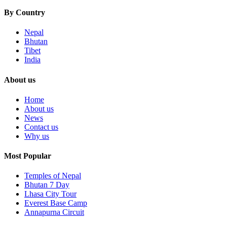
By Country
Nepal
Bhutan
Tibet
India
About us
Home
About us
News
Contact us
Why us
Most Popular
Temples of Nepal
Bhutan 7 Day
Lhasa City Tour
Everest Base Camp
Annapurna Circuit